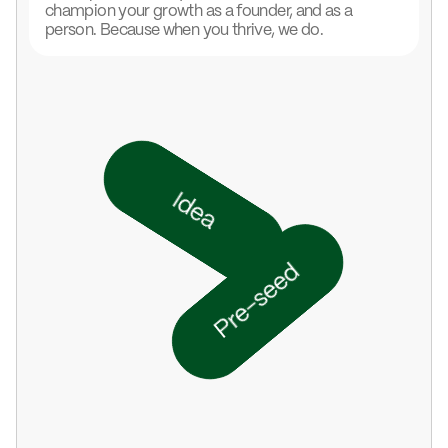
champion your growth as a founder, and as a
person. Because when you thrive, we do.