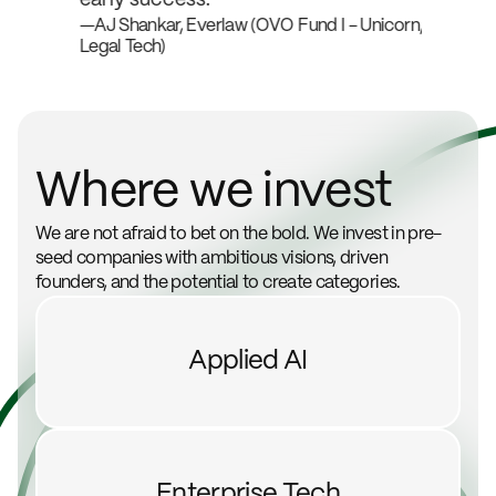
Unicorn,
—AJ Shankar, Everlaw (OVO Fund I - Unicorn,
—Alex 
Legal Tech)
- Unico
Where we invest
We are not afraid to bet on the bold. We invest in pre-
seed companies with ambitious visions, driven
founders, and the potential to create categories.
Applied AI
Enterprise Tech