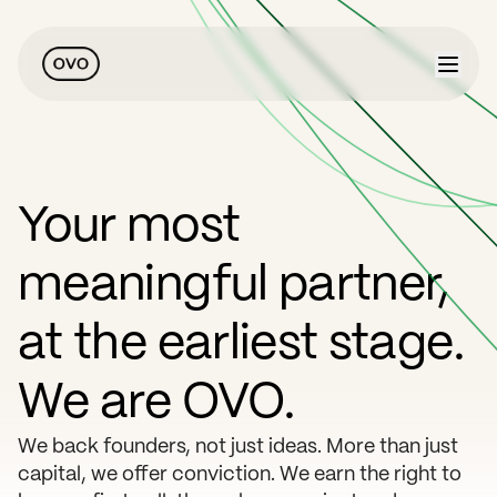
Your most
meaningful partner,
at the earliest stage.
We are OVO.
We back founders, not just ideas. More than just
capital, we offer conviction. We earn the right to