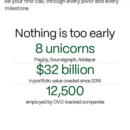
be your first call, through every pivot and every
milestone.
Nothing is too early
8
unicorns
Payjoy, Sourcegraph, Addepar
$32 billion
in portfolio value created since 2014
12,500
employed by OVO-backed companies