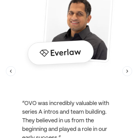
Previous slide
Next 
ut OVO
ieving
ic did
 our
“OVO was incredibly valuable with
mself,
series A intros and team building.
“OVO 
 and
They believed in us from the
the wa
first
beginning and played a role in our
ready
early success.”
we nee