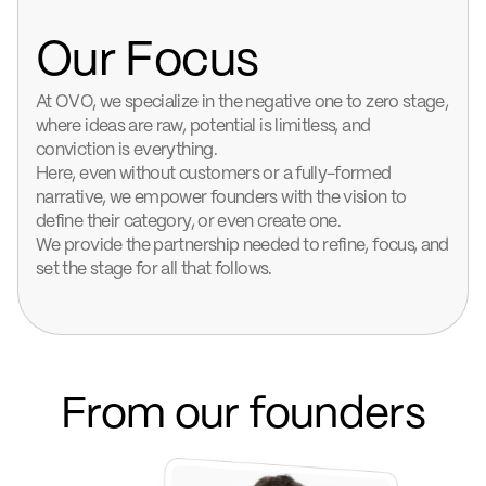
Our Focus
At OVO, we specialize in the negative one to zero stage,
where ideas are raw, potential is limitless, and
conviction is everything.
Here, even without customers or a fully-formed
narrative, we empower founders with the vision to
define their category, or even create one.
We provide the partnership needed to refine, focus, and
set the stage for all that follows.
From our founders