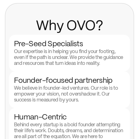
Why OVO?
Pre-Seed Specialists
Our expertise is in helping you find your footing,
even if the path is unclear. We provide the guidance
and resources that turn ideas into reality.
Founder-focused partnership
We believe in founder-led ventures. Our role is to
empower your vision, not overshadow it. Our
success is measured by yours.
Human-Centric
Behind every startup is a bold founder attempting
their life's work. Doubts, dreams, and determination
are all part of the equation. We are here to