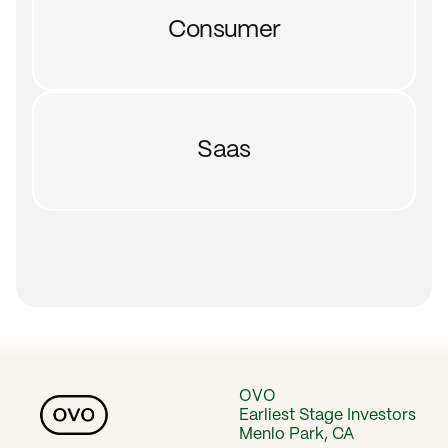
Consumer
Saas
OVO
Earliest Stage Investors
Menlo Park, CA