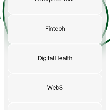
Fintech
Digital Health
Web3