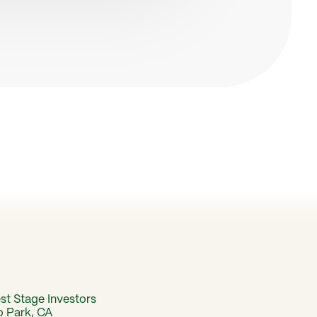
est Stage Investors
o Park, CA