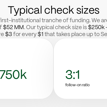
Typical check sizes
first-institutional tranche of funding. We ar
of
$52 MM
. Our typical check size is
$250k 
ve
$3
for every
$1
that takes place up to Se
750k
3:1
follow-on ratio