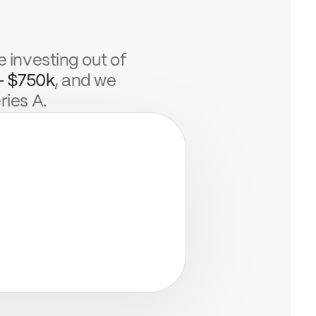
e investing out of
- $750k
, and we
ries A.