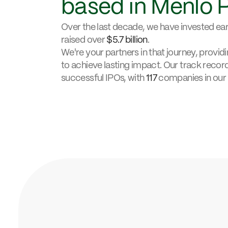
based in Menlo 
Over the last decade, we have invested earl
raised over
$5.7 billion
.
We're your partners in that journey, provi
to achieve lasting impact. Our track recor
successful IPOs, with
117
companies in our 