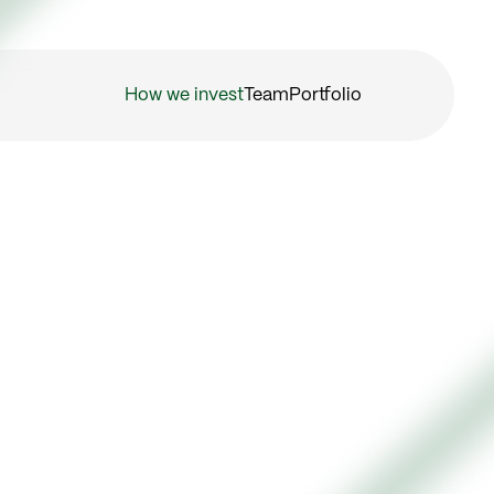
How we invest
Team
Portfolio