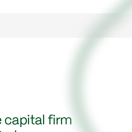
 capital firm