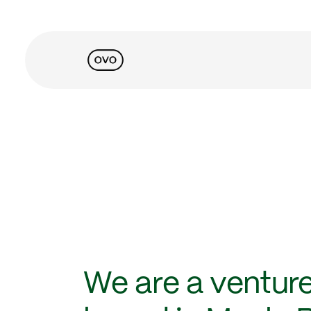
We are a venture